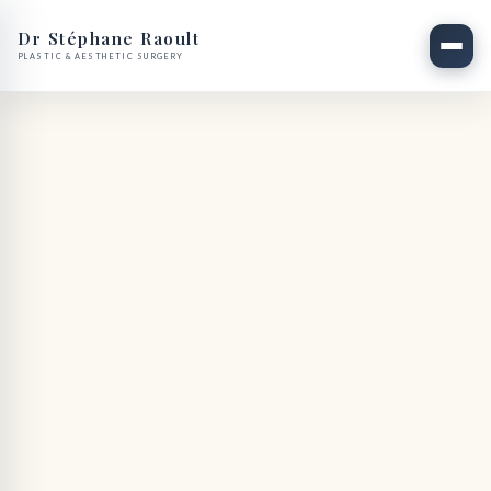
Dr Stéphane Raoult
PLASTIC & AESTHETIC SURGERY