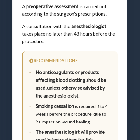
A
preoperative assessment
is carried out
according to the surgeon's prescriptions.
A consultation with the
anesthesiologist
takes place no later than 48 hours before the
procedure.
RECOMMENDATIONS:
No anticoagulants or products
affecting blood clotting should be
used, unless otherwise advised by
the anesthesiologist.
Smoking cessation
is required 3 to 4
weeks before the procedure, due to
its impact on wound healing.
The anesthesiologist will provide
specific instructions for this