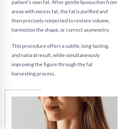
patient's own fat. After gentle liposuction from
areas with excess fat, the fat is purified and
then precisely reinjected to restore volume,
harmonize the shape, or correct asymmetry.
This procedure offers a subtle, long-lasting,
and natural result, while simultaneously
improving the figure through the fat
harvesting process.