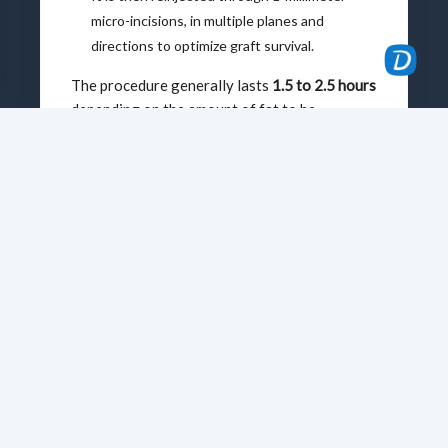
micro-incisions, in multiple planes and
directions to optimize graft survival.
The procedure generally lasts
1.5 to 2.5 hours
depending on the amount of fat to be
reinjected and the number of areas involved.
After the Procedure
Recovery is generally straightforward, with
moderate pain. Swelling appears within 48
hours and resolves in 5 to 15 days, while
bruising fades within 10 to 20 days.