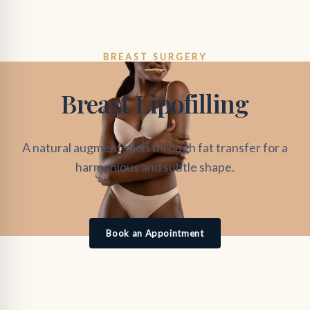
BREAST SURGERY
Breast Lipofilling
A natural augmentation through fat transfer for a
harmonious and subtle shape.
Book an Appointment