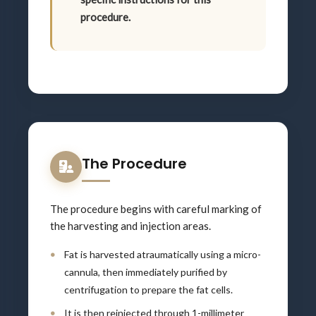
procedure.
The Procedure
The procedure begins with careful marking of
the harvesting and injection areas.
Fat is harvested atraumatically using a micro-
cannula, then immediately purified by
centrifugation to prepare the fat cells.
It is then reinjected through 1-millimeter