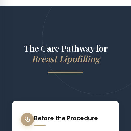
The Care Pathway for
Breast Lipofilling
Before the Procedure