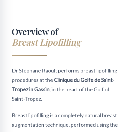
Overview of
Breast Lipofilling
Dr Stéphane Raoult performs breast lipofilling
procedures at the
Clinique du Golfe de Saint-
Tropez in Gassin
, in the heart of the Gulf of
Saint-Tropez.
Breast lipofilling is a completely natural breast
augmentation technique, performed using the