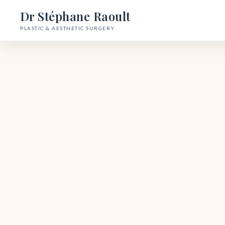
Dr Stéphane Raoult
PLASTIC & AESTHETIC SURGERY