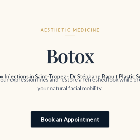
AESTHETIC MEDICINE
Botox
our expression lines and restore a refreshed look while p
your natural facial mobility.
Book an Appointment