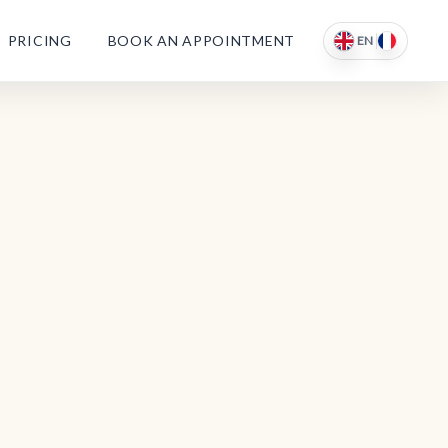
PRICING
BOOK AN APPOINTMENT
EN