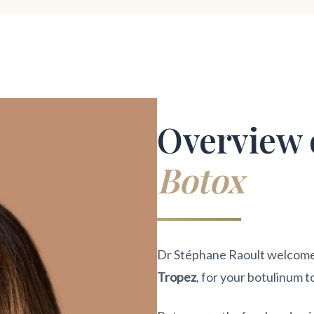
Overview 
Botox
Dr Stéphane Raoult welcomes 
Tropez
, for your botulinum t