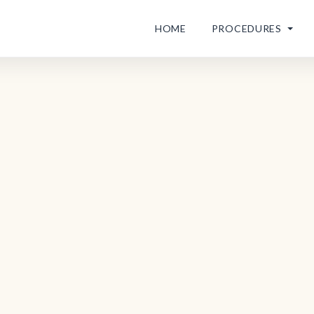
HOME
PROCEDURES