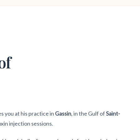
of
you at his practice in
Gassin
, in the Gulf of
Saint-
oxin injection sessions.